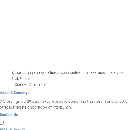
«
Mr. Bulgogo & Los Gallitos & Wood Stoked BBQ Food Trucks – ALS CEO
Soak Special
Open Air Cinema
»
About 3 Crossings
3 Crossings is a 20-acre mixed-use development in the vibrant and eclectic
Strip District neighborhood of Pittsburgh.
Contact Us
(412) 261-0200