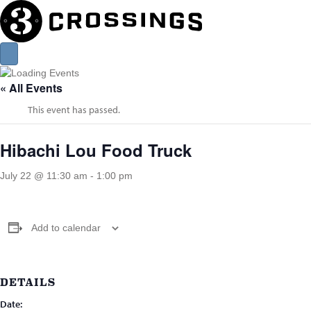
« All Events
This event has passed.
Hibachi Lou Food Truck
July 22 @ 11:30 am
-
1:00 pm
Add to calendar
DETAILS
Date: