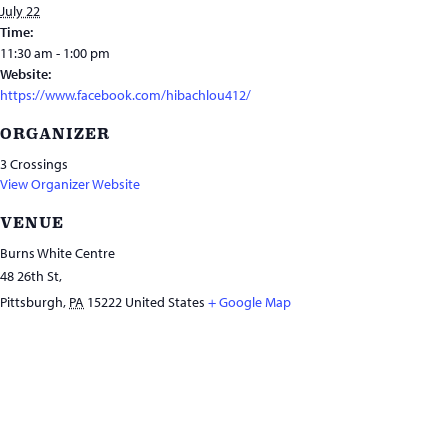
July 22
Time:
11:30 am - 1:00 pm
Website:
https://www.facebook.com/hibachlou412/
ORGANIZER
3 Crossings
View Organizer Website
VENUE
Burns White Centre
48 26th St,
Pittsburgh
,
PA
15222
United States
+ Google Map