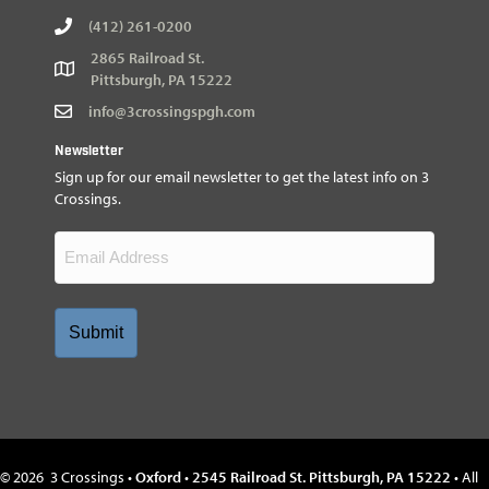
(412) 261-0200
2865 Railroad St.
Pittsburgh, PA 15222
info@3crossingspgh.com
Newsletter
Sign up for our email newsletter to get the latest info on 3
Crossings.
Email
(Required)
©
2026
3 Crossings •
Oxford
•
2545 Railroad St. Pittsburgh, PA 15222
• All