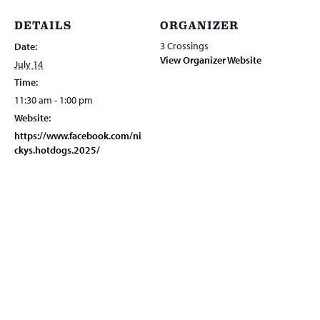
DETAILS
ORGANIZER
3 Crossings
Date:
View Organizer Website
July 14
Time:
11:30 am - 1:00 pm
Website:
https://www.facebook.com/ni
ckys.hotdogs.2025/