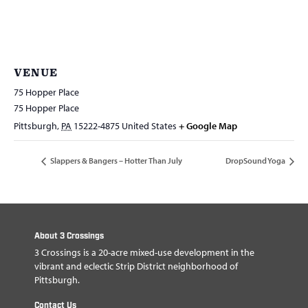
VENUE
75 Hopper Place
75 Hopper Place
Pittsburgh
,
PA
15222-4875
United States
+ Google Map
Slappers & Bangers – Hotter Than July
DropSound Yoga
About 3 Crossings
3 Crossings is a 20-acre mixed-use development in the
vibrant and eclectic Strip District neighborhood of
Pittsburgh.
Contact Us