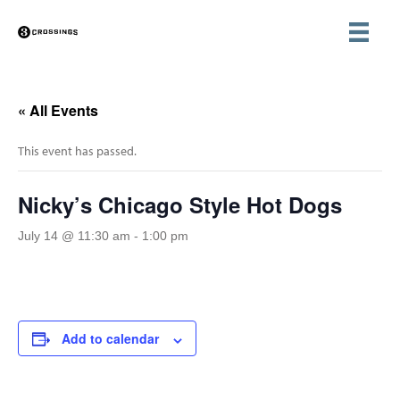
« All Events
This event has passed.
Nicky’s Chicago Style Hot Dogs
July 14 @ 11:30 am
-
1:00 pm
Add to calendar