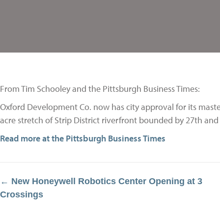
From Tim Schooley and the Pittsburgh Business Times:
Oxford Development Co. now has city approval for its master
acre stretch of Strip District riverfront bounded by 27th an
Read more at the Pittsburgh Business Times
← New Honeywell Robotics Center Opening at 3
Posts
Crossings