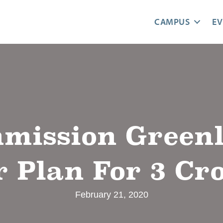
CAMPUS
EV
mission Greenli
 Plan For 3 Cr
February 21, 2020