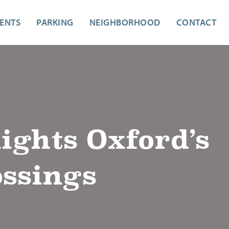
ENTS
PARKING
NEIGHBORHOOD
CONTACT
ghts Oxford’s
ossings