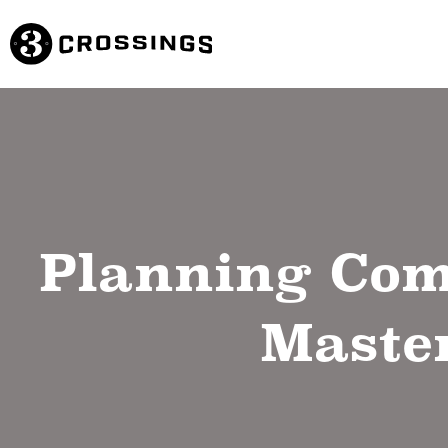
Planning Com
Master