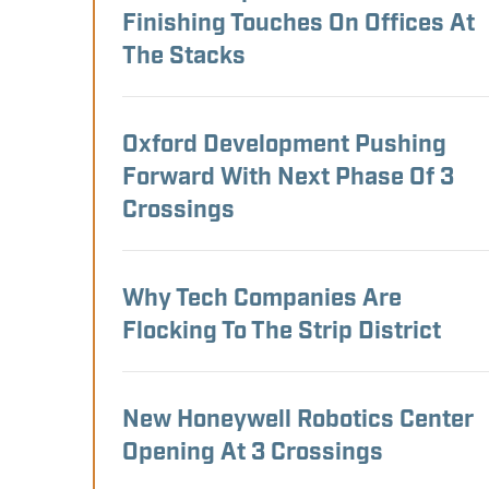
Finishing Touches On Offices At
The Stacks
Oxford Development Pushing
Forward With Next Phase Of 3
Crossings
Why Tech Companies Are
Flocking To The Strip District
New Honeywell Robotics Center
Opening At 3 Crossings