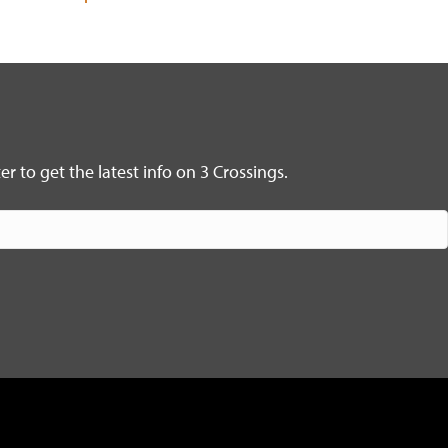
r to get the latest info on 3 Crossings.