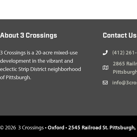
About 3 Crossings
Contact Us
3 Crossings is a 20-acre mixed-use
(412) 261
development in the vibrant and
2865 Railr
eclectic Strip District neighborhood
Pittsburg
of Pittsburgh.
info@3cro
©
2026
3 Crossings •
Oxford
•
2545 Railroad St. Pittsburgh