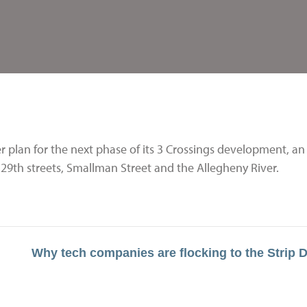
 plan for the next phase of its 3 Crossings development, an
d 29th streets, Smallman Street and the Allegheny River.
Why tech companies are flocking to the Strip Di