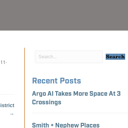
Search
 11-
Recent Posts
Argo AI Takes More Space At 3
Crossings
strict
→
Smith + Nephew Places