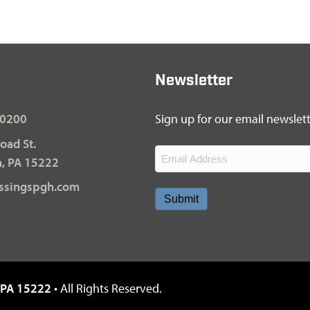
Newsletter
-0200
Sign up for our email newslette
oad St.
Email
h, PA 15222
(Required)
ssingspgh.com
, PA 15222
• All Rights Reserved.